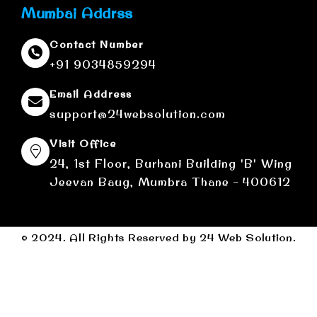
Mumbai Addrss
Contact Number
+91 9034859294
Email Address
support@24websolution.com
Visit Office
24, 1st Floor, Burhani Building 'B' Wing
Jeevan Baug, Mumbra Thane - 400612
© 2024. All Rights Reserved by 24 Web Solution.