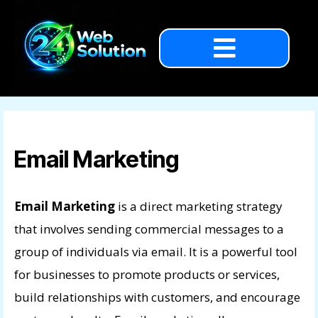
Email Marketing
Email Marketing
is a direct marketing strategy
that involves sending commercial messages to a
group of individuals via email. It is a powerful tool
for businesses to promote products or services,
build relationships with customers, and encourage