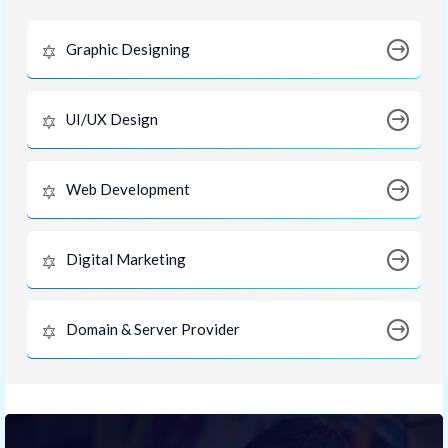
Graphic Designing
UI/UX Design
Web Development
Digital Marketing
Domain & Server Provider