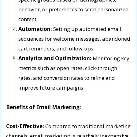
behavior, or preferences to send personalized
content.
Automation:
Setting up automated email
sequences for welcome messages, abandoned
cart reminders, and follow-ups.
Analytics and Optimization:
Monitoring key
metrics such as open rates, click-through
rates, and conversion rates to refine and
improve future campaigns.
Benefits of Email Marketing:
Cost-Effective:
Compared to traditional marketing
channels, email marketing is relatively inexpensive,