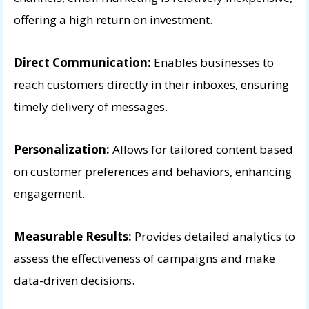
offering a high return on investment.
Direct Communication:
Enables businesses to
reach customers directly in their inboxes, ensuring
timely delivery of messages.
Personalization:
Allows for tailored content based
on customer preferences and behaviors, enhancing
engagement.
Measurable Results:
Provides detailed analytics to
assess the effectiveness of campaigns and make
data-driven decisions.