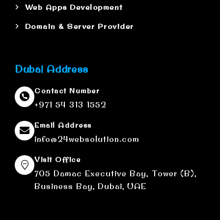
Web Apps Development
Domain & Server Provider
Dubai Address
Contact Number
+971 54 313 1552
Email Address
info@24websolution.com
Visit Office
705 Damac Executive Bay, Tower (B),
Business Bay, Dubai, UAE