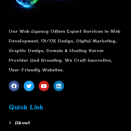
Our Web Agency Offers Expert Services In Web
Development, UI/UX Design, Digital Marketing,
Graphic Design, Domain & Hosting Server
Provider And Branding. We Craft Innovative,
User-Friendly Websites.
Quick Link
About