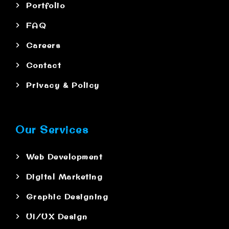
Portfolio
FAQ
Careers
Contact
Privacy & Policy
Our Services
Web Development
Digital Marketing
Graphic Designing
UI/UX Design