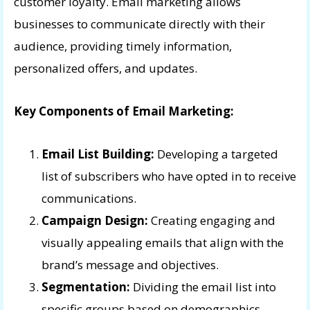
customer loyalty. Email marketing allows
businesses to communicate directly with their
audience, providing timely information,
personalized offers, and updates.
Key Components of Email Marketing:
Email List Building:
Developing a targeted
list of subscribers who have opted in to receive
communications.
Campaign Design:
Creating engaging and
visually appealing emails that align with the
brand’s message and objectives.
Segmentation:
Dividing the email list into
specific groups based on demographics,