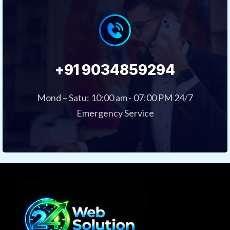
+91 9034859294
Mond – Satu: 10:00 am - 07:00 PM 24/7
Emergency Service