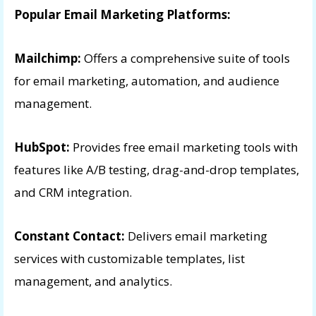
Popular Email Marketing Platforms:
Mailchimp:
Offers a comprehensive suite of tools
for email marketing, automation, and audience
management.
HubSpot:
Provides free email marketing tools with
features like A/B testing, drag-and-drop templates,
and CRM integration.
Constant Contact:
Delivers email marketing
services with customizable templates, list
management, and analytics.