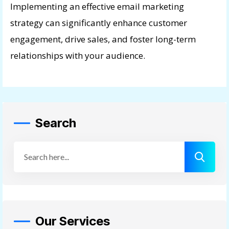
Implementing an effective email marketing
strategy can significantly enhance customer
engagement, drive sales, and foster long-term
relationships with your audience.
Search
Our Services