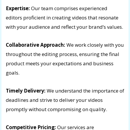
Expertise:
Our team comprises experienced
editors proficient in creating videos that resonate
with your audience and reflect your brand’s values.
Collaborative Approach:
We work closely with you
throughout the editing process, ensuring the final
product meets your expectations and business
goals.
Timely Delivery:
We understand the importance of
deadlines and strive to deliver your videos
promptly without compromising on quality.
Competitive Pricing:
Our services are