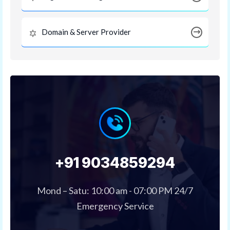
Domain & Server Provider
+91 9034859294
Mond – Satu: 10:00 am - 07:00 PM 24/7
Emergency Service