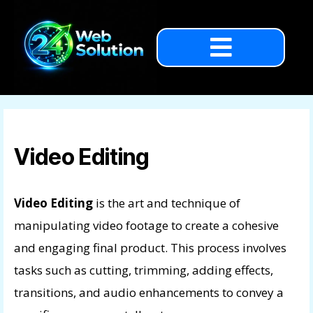
Video Editing
Video Editing
is the art and technique of
manipulating video footage to create a cohesive
and engaging final product. This process involves
tasks such as cutting, trimming, adding effects,
transitions, and audio enhancements to convey a