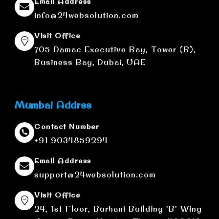
Email Address
info@24websolution.com
Visit Office
705 Damac Executive Bay, Tower (B),
Business Bay, Dubai, UAE
Mumbai Addrss
Contact Number
+91 9034859294
Email Address
support@24websolution.com
Visit Office
24, 1st Floor, Burhani Building 'B' Wing