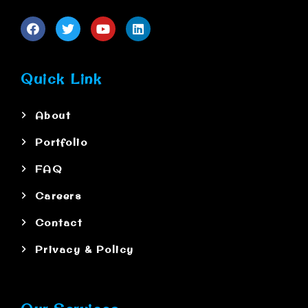
Quick Link
About
Portfolio
FAQ
Careers
Contact
Privacy & Policy