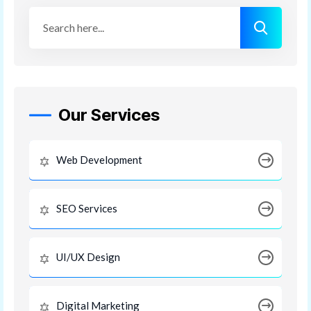
Our Services
Web Development
SEO Services
UI/UX Design
Digital Marketing