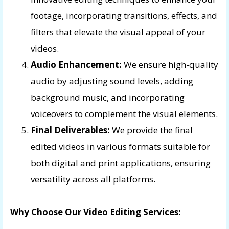
footage, incorporating transitions, effects, and
filters that elevate the visual appeal of your
videos.
Audio Enhancement:
We ensure high-quality
audio by adjusting sound levels, adding
background music, and incorporating
voiceovers to complement the visual elements.
Final Deliverables:
We provide the final
edited videos in various formats suitable for
both digital and print applications, ensuring
versatility across all platforms.
Why Choose Our Video Editing Services: