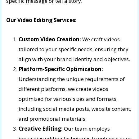
specific message or tell a story.
Our Video Editing Services:
Custom Video Creation:
We craft videos
tailored to your specific needs, ensuring they
align with your brand identity and objectives.
Platform-Specific Optimization:
Understanding the unique requirements of
different platforms, we create videos
optimized for various sizes and formats,
including social media posts, website content,
and promotional materials.
Creative Editing:
Our team employs
innovative editing techniques to enhance your