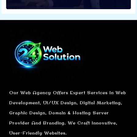
Our Web Agency Offers Expert Services In Web
Development, UI/UX Design, Digital Marketing,
Graphic Design, Domain & Hosting Server
Provider And Branding. We Craft Innovative,
User-Friendly Websites.