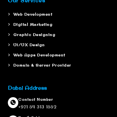
Our Services
Web Development
Digital Marketing
Graphic Designing
UI/UX Design
Web Apps Development
Domain & Server Provider
Dubai Address
Contact Number
+971 54 313 1552