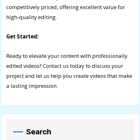
competitively priced, offering excellent value for
high-quality editing.
Get Started:
Ready to elevate your content with professionally
edited videos? Contact us today to discuss your
project and let us help you create videos that make
a lasting impression.
Search