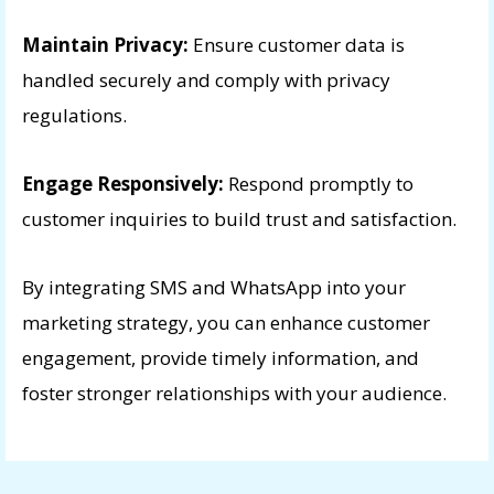
Maintain Privacy:
Ensure customer data is
handled securely and comply with privacy
regulations.
Engage Responsively:
Respond promptly to
customer inquiries to build trust and satisfaction.
By integrating SMS and WhatsApp into your
marketing strategy, you can enhance customer
engagement, provide timely information, and
foster stronger relationships with your audience.