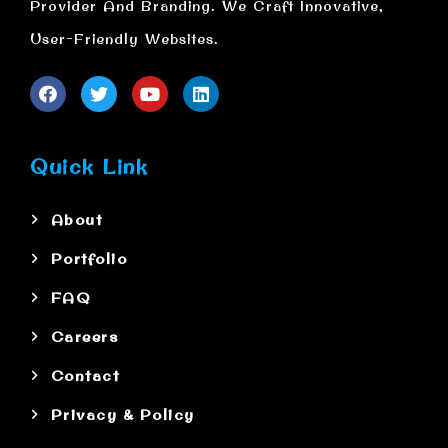
Provider And Branding. We Craft Innovative,
User-Friendly Websites.
Quick Link
About
Portfolio
FAQ
Careers
Contact
Privacy & Policy