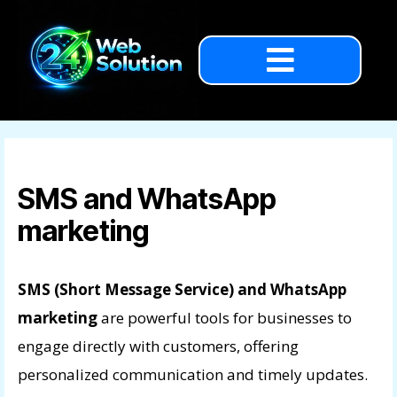
SMS and WhatsApp
marketing
SMS (Short Message Service) and WhatsApp
marketing
are powerful tools for businesses to
engage directly with customers, offering
personalized communication and timely updates.