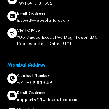
+971 54 313 1552
Email Address
info@24websolution.com
Visit Office
705 Damac Executive Bay, Tower (B),
Business Bay, Dubai, UAE
Mumbai Addrss
Contact Number
+91 9034859294
Email Address
support@24websolution.com