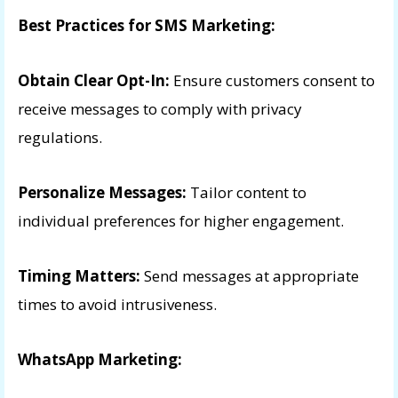
Best Practices for SMS Marketing:
Obtain Clear Opt-In:
Ensure customers consent to
receive messages to comply with privacy
regulations.
Personalize Messages:
Tailor content to
individual preferences for higher engagement.
Timing Matters:
Send messages at appropriate
times to avoid intrusiveness.
WhatsApp Marketing: