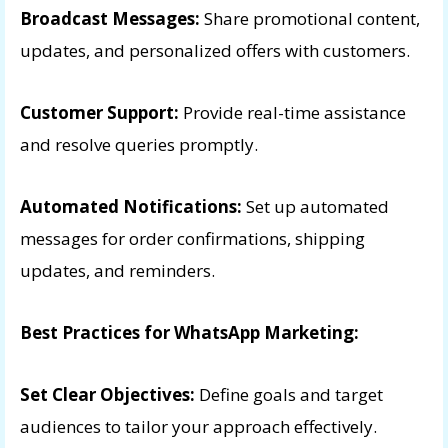
Broadcast Messages:
Share promotional content,
updates, and personalized offers with customers.
Customer Support:
Provide real-time assistance
and resolve queries promptly.
Automated Notifications:
Set up automated
messages for order confirmations, shipping
updates, and reminders.
Best Practices for WhatsApp Marketing:
Set Clear Objectives:
Define goals and target
audiences to tailor your approach effectively.