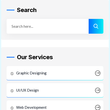
Search
Our Services
Graphic Designing
UI/UX Design
Web Development