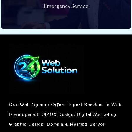
Emergency Service
Our Web Agency Offers Expert Services In Web
Development, UI/UX Design, Digital Marketing,
Graphic Design, Domain & Hosting Server