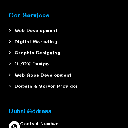
Our Services
Web Development
Digital Marketing
Graphic Designing
UI/UX Design
Web Apps Development
Domain & Server Provider
Dubai Address
Contact Number