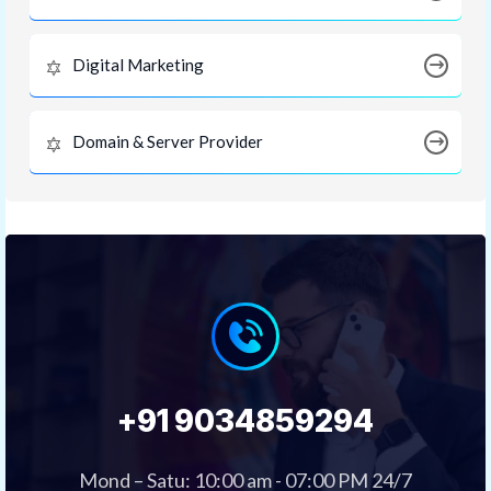
Digital Marketing
Domain & Server Provider
+91 9034859294
Mond – Satu: 10:00 am - 07:00 PM 24/7