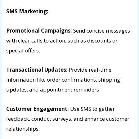
SMS Marketing:
Promotional Campaigns:
Send concise messages
with clear calls to action, such as discounts or
special offers.
Transactional Updates:
Provide real-time
information like order confirmations, shipping
updates, and appointment reminders
Customer Engagement:
Use SMS to gather
feedback, conduct surveys, and enhance customer
relationships.