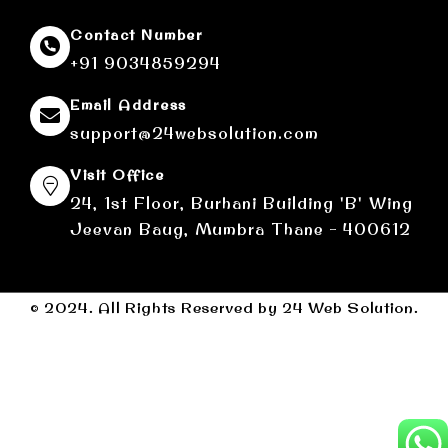
Contact Number
+91 9034859294
Email Address
support@24websolution.com
Visit Office
24, 1st Floor, Burhani Building 'B' Wing
Jeevan Baug, Mumbra Thane - 400612
© 2024. All Rights Reserved by 24 Web Solution.