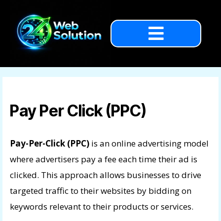
Pay Per Click (PPC)
Pay-Per-Click (PPC)
is an online advertising model
where advertisers pay a fee each time their ad is
clicked. This approach allows businesses to drive
targeted traffic to their websites by bidding on
keywords relevant to their products or services.