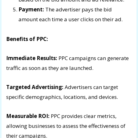
Payment:
The advertiser pays the bid
amount each time a user clicks on their ad.
Benefits of PPC:
Immediate Results:
PPC campaigns can generate
traffic as soon as they are launched.
Targeted Advertising:
Advertisers can target
specific demographics, locations, and devices.
Measurable ROI:
PPC provides clear metrics,
allowing businesses to assess the effectiveness of
their campaigns.