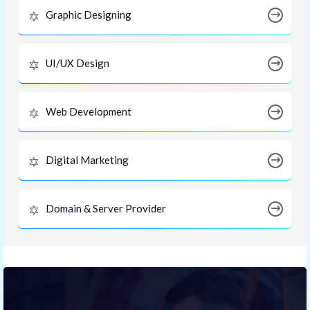
Graphic Designing
UI/UX Design
Web Development
Digital Marketing
Domain & Server Provider