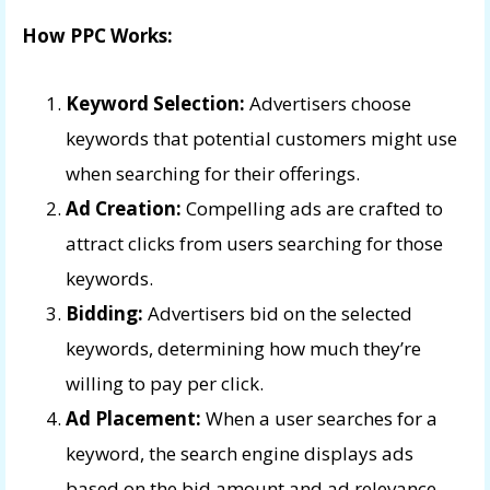
How PPC Works:
Keyword Selection:
Advertisers choose
keywords that potential customers might use
when searching for their offerings.
Ad Creation:
Compelling ads are crafted to
attract clicks from users searching for those
keywords.
Bidding:
Advertisers bid on the selected
keywords, determining how much they’re
willing to pay per click.
Ad Placement:
When a user searches for a
keyword, the search engine displays ads
based on the bid amount and ad relevance.