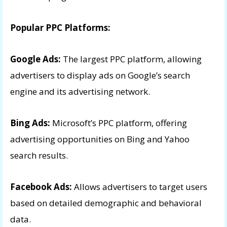
Popular PPC Platforms:
Google Ads:
The largest PPC platform, allowing
advertisers to display ads on Google’s search
engine and its advertising network.
Bing Ads:
Microsoft’s PPC platform, offering
advertising opportunities on Bing and Yahoo
search results.
Facebook Ads:
Allows advertisers to target users
based on detailed demographic and behavioral
data.