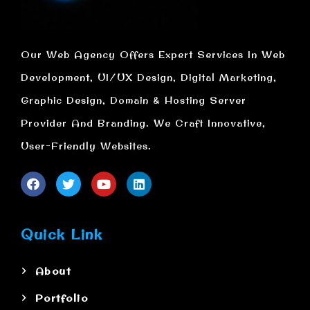
Our Web Agency Offers Expert Services In Web
Development, UI/UX Design, Digital Marketing,
Graphic Design, Domain & Hosting Server
Provider And Branding. We Craft Innovative,
User-Friendly Websites.
Quick Link
About
Portfolio