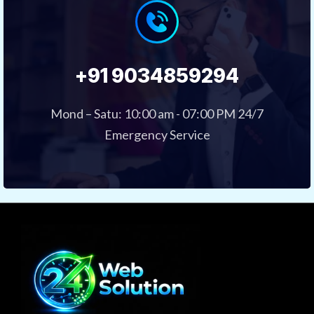
+91 9034859294
Mond – Satu: 10:00 am - 07:00 PM 24/7
Emergency Service