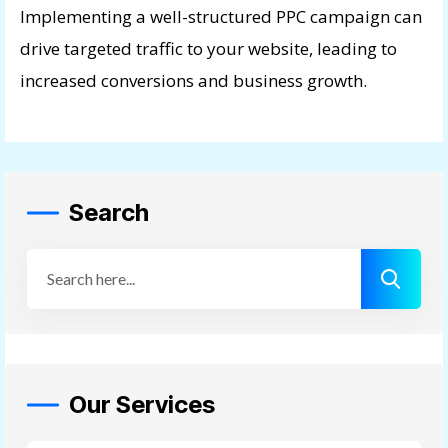
Implementing a well-structured PPC campaign can
drive targeted traffic to your website, leading to
increased conversions and business growth.
Search
Our Services