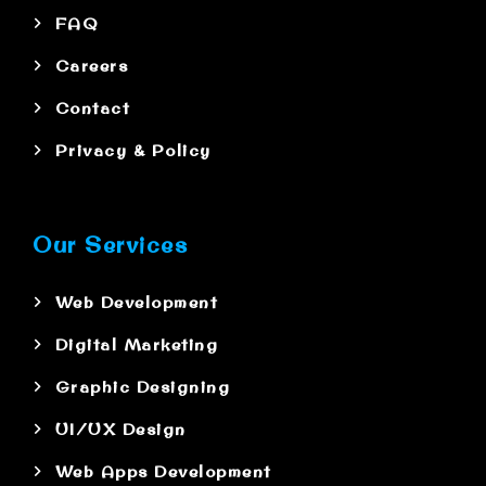
FAQ
Careers
Contact
Privacy & Policy
Our Services
Web Development
Digital Marketing
Graphic Designing
UI/UX Design
Web Apps Development