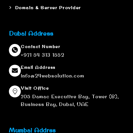
Domain & Server Provider
Dubai Address
Contact Number
+971 54 313 1552
Email Address
info@24websolution.com
Visit Office
705 Damac Executive Bay, Tower (B),
Business Bay, Dubai, UAE
Mumbai Addrss