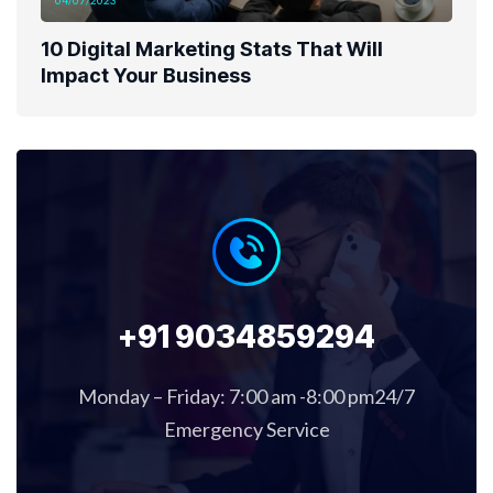
04/07/2023
10 Digital Marketing Stats That Will
Impact Your Business
+91 9034859294
Monday – Friday: 7:00 am -8:00 pm24/7
Emergency Service