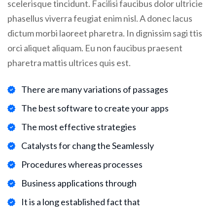
scelerisque tincidunt. Facilisi faucibus dolor ultricie
phasellus viverra feugiat enim nisl. A donec lacus
dictum morbi laoreet pharetra. In dignissim sagi ttis
orci aliquet aliquam. Eu non faucibus praesent
pharetra mattis ultrices quis est.
There are many variations of passages
The best software to create your apps
The most effective strategies
Catalysts for chang the Seamlessly
Procedures whereas processes
Business applications through
It is a long established fact that