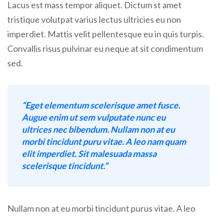
Lacus est mass tempor aliquet. Dictum st amet
tristique volutpat varius lectus ultricies eu non
imperdiet. Mattis velit pellentesque eu in quis turpis.
Convallis risus pulvinar eu neque at sit condimentum
sed.
“Eget elementum scelerisque amet fusce.
Augue enim ut sem vulputate nunc eu
ultrices nec bibendum. Nullam non at eu
morbi tincidunt puru vitae. A leo nam quam
elit imperdiet. Sit malesuada massa
scelerisque tincidunt.”
Nullam non at eu morbi tincidunt purus vitae. A leo