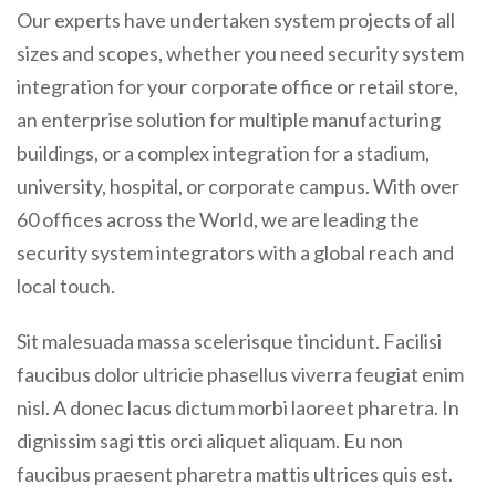
Our experts have undertaken system projects of all
sizes and scopes, whether you need security system
integration for your corporate office or retail store,
an enterprise solution for multiple manufacturing
buildings, or a complex integration for a stadium,
university, hospital, or corporate campus. With over
60 offices across the World, we are leading the
security system integrators with a global reach and
local touch.
Sit malesuada massa scelerisque tincidunt. Facilisi
faucibus dolor ultricie phasellus viverra feugiat enim
nisl. A donec lacus dictum morbi laoreet pharetra. In
dignissim sagi ttis orci aliquet aliquam. Eu non
faucibus praesent pharetra mattis ultrices quis est.