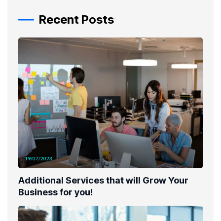
Recent Posts
19/07/2023
Additional Services that will Grow Your
Business for you!