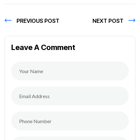
PREVIOUS POST
NEXT POST
Leave A Comment