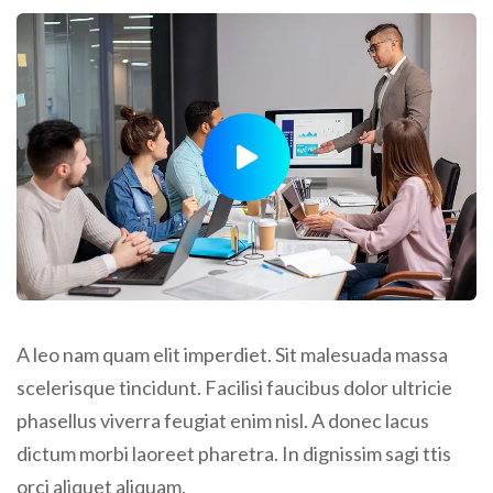
A leo nam quam elit imperdiet. Sit malesuada massa
scelerisque tincidunt. Facilisi faucibus dolor ultricie
phasellus viverra feugiat enim nisl. A donec lacus
dictum morbi laoreet pharetra. In dignissim sagi ttis
orci aliquet aliquam.