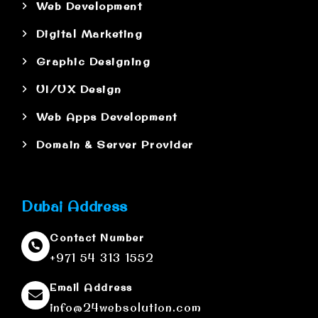
Web Development
Digital Marketing
Graphic Designing
UI/UX Design
Web Apps Development
Domain & Server Provider
Dubai Address
Contact Number
+971 54 313 1552
Email Address
info@24websolution.com