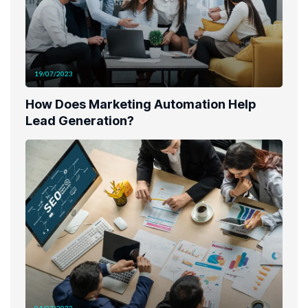
19/07/2023
How Does Marketing Automation Help
Lead Generation?