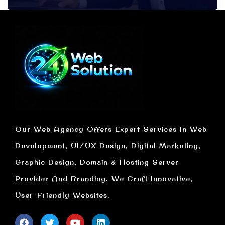
Our Web Agency Offers Expert Services In Web
Development, UI/UX Design, Digital Marketing,
Graphic Design, Domain & Hosting Server
Provider And Branding. We Craft Innovative,
User-Friendly Websites.