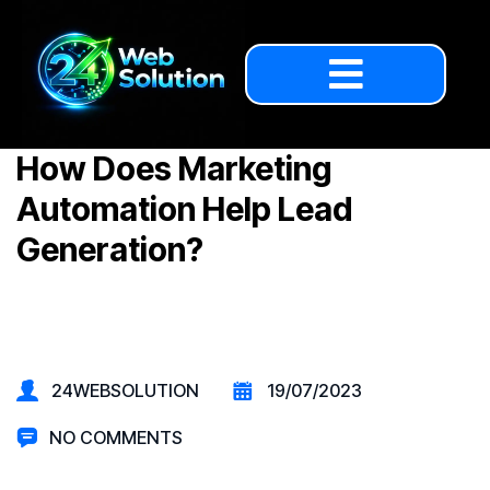
How Does Marketing
Automation Help Lead
Generation?
24WEBSOLUTION
19/07/2023
NO COMMENTS