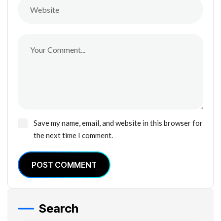
Save my name, email, and website in this browser for
the next time I comment.
POST COMMENT
Search