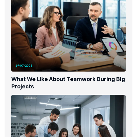
19/07/2023
What We Like About Teamwork During Big
Projects