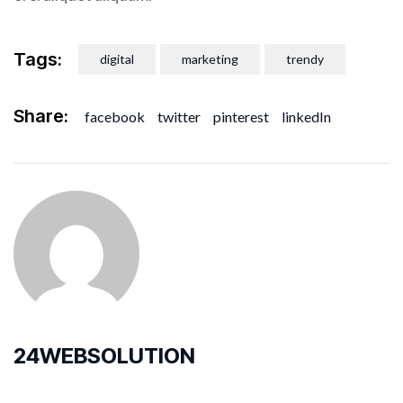
Tags:
digital
marketing
trendy
Share:
facebook
twitter
pinterest
linkedIn
24WEBSOLUTION