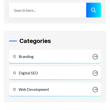
Categories
Branding
Digital SEO
Web Development