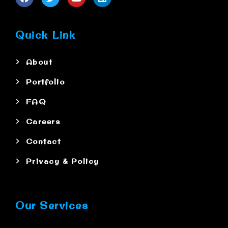
Quick Link
About
Portfolio
FAQ
Careers
Contact
Privacy & Policy
Our Services