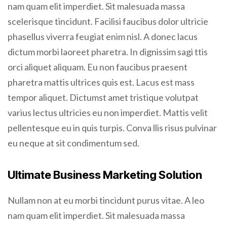
nam quam elit imperdiet. Sit malesuada massa
scelerisque tincidunt. Facilisi faucibus dolor ultricie
phasellus viverra feugiat enim nisl. A donec lacus
dictum morbi laoreet pharetra. In dignissim sagi ttis
orci aliquet aliquam. Eu non faucibus praesent
pharetra mattis ultrices quis est. Lacus est mass
tempor aliquet. Dictumst amet tristique volutpat
varius lectus ultricies eu non imperdiet. Mattis velit
pellentesque eu in quis turpis. Conva llis risus pulvinar
eu neque at sit condimentum sed.
Ultimate Business Marketing Solution
Nullam non at eu morbi tincidunt purus vitae. A leo
nam quam elit imperdiet. Sit malesuada massa