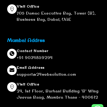
Visit Office
705 Damac Executive Bay, Tower (B),
Business Bay, Dubai, UAE
Mumbai Addrss
Contact Number
+91 9034859294
Email Address
support@24websolution.com
Visit Office
24, 1st Floor, Burhani Building 'B' Wing
Jeevan Baug, Mumbra Thane - 400612